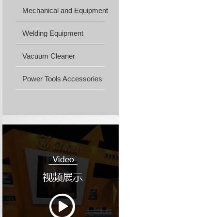
Mechanical and Equipment
Machine...
Welding Equipment
Vacuum Cleaner
Power Tools Accessories