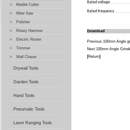
Rated voltage
Marble Cutter
Rated frequency
Miter Saw
Polisher
Rotary Hammer
Download
Electric Router
Previous:
100mm Angle gr
Trimmer
Next:
100mm Angle Grind
[
Return
]
Wall Chaser
Drywall Tools
Garden Tools
Hand Tools
Pneumatic Tools
Laser Ranging Tools