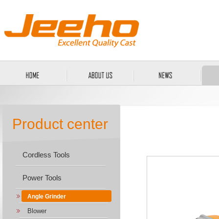
Product center
Cordless Tools
Power Tools
Angle Grinder
Blower