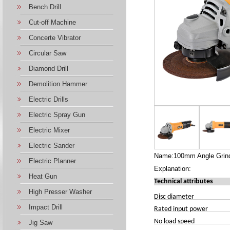
Bench Drill
Cut-off Machine
Concerte Vibrator
Circular Saw
Diamond Drill
Demolition Hammer
Electric Drills
Electric Spray Gun
Electric Mixer
Electric Sander
Name:100mm Angle Grind
Electric Planner
Explanation:
Heat Gun
Technical attributes
High Presser Washer
Disc diameter
Impact Drill
Rated input power
No load speed
Jig Saw