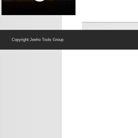
Copyright:Jeeho Too