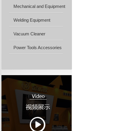
Mechanical and Equipment
Machine...
Welding Equipment
Vacuum Cleaner
Power Tools Accessories