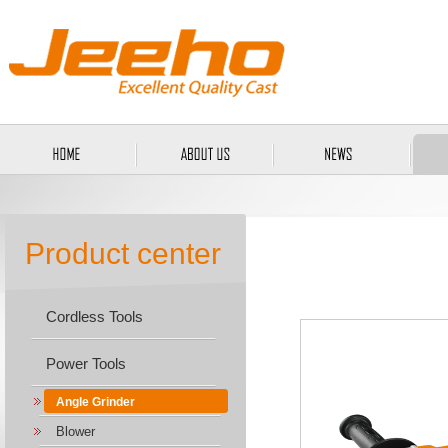
Product center
Cordless Tools
Power Tools
Angle Grinder
Blower