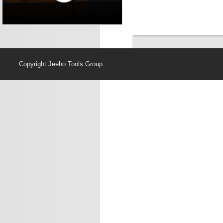
Copyright:Jeeho Too