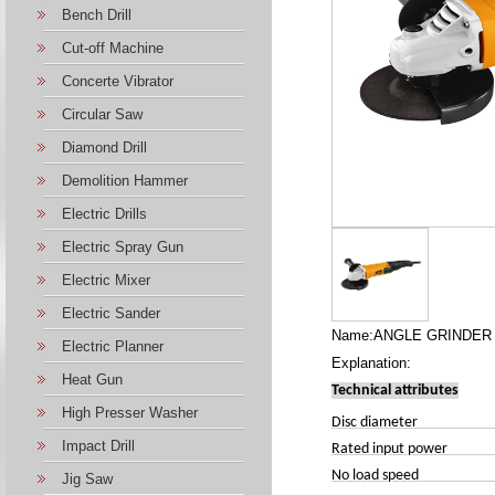
Bench Drill
Cut-off Machine
Concerte Vibrator
Circular Saw
Diamond Drill
Demolition Hammer
Electric Drills
Electric Spray Gun
Electric Mixer
Electric Sander
Name:ANGLE GRINDER 
Electric Planner
Explanation:
Heat Gun
Technical attributes
High Presser Washer
Disc 
Impact Drill
Rated input power
No lo
Jig Saw