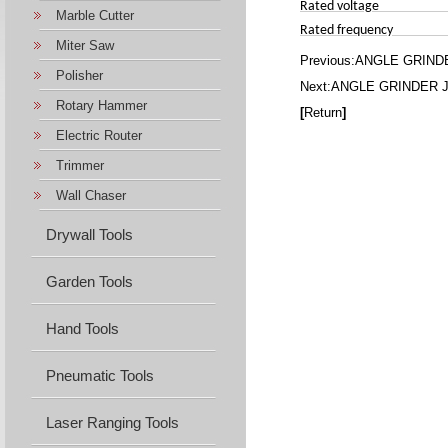
Rated voltage
Marble Cutter
Rated frequency
Miter Saw
Previous:
ANGLE GRINDE
Polisher
Next:
ANGLE GRINDER J
Rotary Hammer
[
Return
]
Electric Router
Trimmer
Wall Chaser
Drywall Tools
Garden Tools
Hand Tools
Pneumatic Tools
Laser Ranging Tools