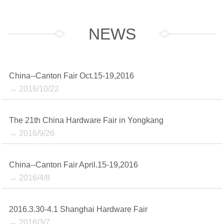
NEWS
China--Canton Fair Oct.15-19,2016
→ 2016/10/22
The 21th China Hardware Fair in Yongkang
→ 2016/9/26
China--Canton Fair April.15-19,2016
→ 2016/4/8
2016.3.30-4.1 Shanghai Hardware Fair
→ 2016/3/7