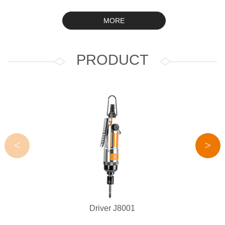
MORE
PRODUCT
<
>
Driver J8001