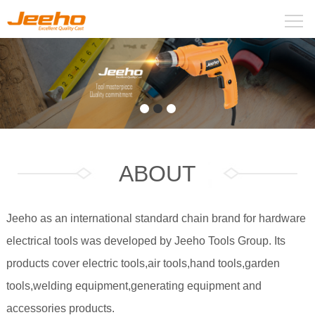
ABOUT
Jeeho as an international standard chain brand for hardware
electrical tools was developed by Jeeho Tools Group. Its
products cover electric tools,air tools,hand tools,garden
tools,welding equipment,generating equipment and
accessories products.